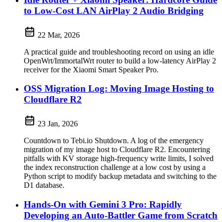
to Low-Cost LAN AirPlay 2 Audio Bridging
22 Mar, 2026
A practical guide and troubleshooting record on using an idle
OpenWrt/ImmortalWrt router to build a low-latency AirPlay 2
receiver for the Xiaomi Smart Speaker Pro.
OSS Migration Log: Moving Image Hosting to
Cloudflare R2
23 Jan, 2026
Countdown to Tebi.io Shutdown. A log of the emergency
migration of my image host to Cloudflare R2. Encountering
pitfalls with KV storage high-frequency write limits, I solved
the index reconstruction challenge at a low cost by using a
Python script to modify backup metadata and switching to the
D1 database.
Hands-On with Gemini 3 Pro: Rapidly
Developing an Auto-Battler Game from Scratch