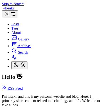
Skip to content
~/tosaki
Posts
Tags
About
Gallery
Archives
Search
Hello 👋
RSS Feed
I'm tosaki, and this is my personal website and blog. Here, I
primarily share content related to technology and life. Welcome to
take a look!