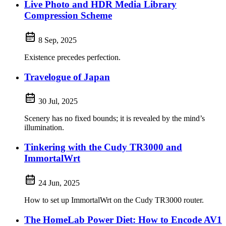
Live Photo and HDR Media Library
Compression Scheme
8 Sep, 2025
Existence precedes perfection.
Travelogue of Japan
30 Jul, 2025
Scenery has no fixed bounds; it is revealed by the mind’s
illumination.
Tinkering with the Cudy TR3000 and
ImmortalWrt
24 Jun, 2025
How to set up ImmortalWrt on the Cudy TR3000 router.
The HomeLab Power Diet: How to Encode AV1