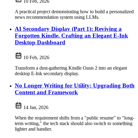
10 Feb, 2026
A practical project demonstrating how to build a personalized
news recommendation system using LLMs.
AI Secondary Display (Part 1): Reviving a
Forgotten Kindle, Crafting an Elegant E-Ink
Desktop Dashboard
10 Feb, 2026
Transform a dust-gathering Kindle Oasis 2 into an elegant
desktop E-Ink secondary display.
No Longer Writing for Utility: Upgrading Both
Content and Framework
14 Jan, 2026
When the requirement shifts from a "public resume" to "long-
term writing," the tech stack should also switch to something
lighter and handier.