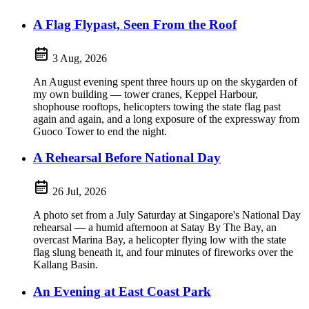
A Flag Flypast, Seen From the Roof
3 Aug, 2026
An August evening spent three hours up on the skygarden of
my own building — tower cranes, Keppel Harbour,
shophouse rooftops, helicopters towing the state flag past
again and again, and a long exposure of the expressway from
Guoco Tower to end the night.
A Rehearsal Before National Day
26 Jul, 2026
A photo set from a July Saturday at Singapore's National Day
rehearsal — a humid afternoon at Satay By The Bay, an
overcast Marina Bay, a helicopter flying low with the state
flag slung beneath it, and four minutes of fireworks over the
Kallang Basin.
An Evening at East Coast Park