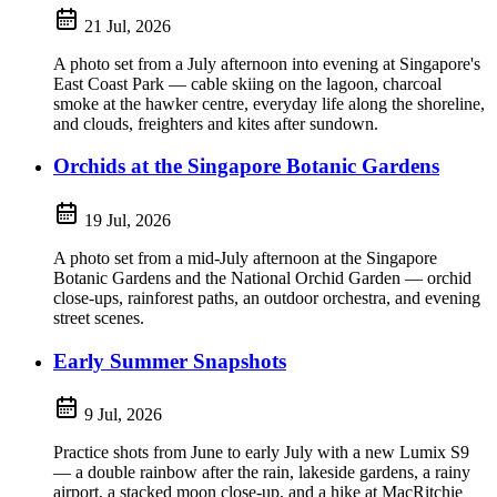
21 Jul, 2026
A photo set from a July afternoon into evening at Singapore's
East Coast Park — cable skiing on the lagoon, charcoal
smoke at the hawker centre, everyday life along the shoreline,
and clouds, freighters and kites after sundown.
Orchids at the Singapore Botanic Gardens
19 Jul, 2026
A photo set from a mid-July afternoon at the Singapore
Botanic Gardens and the National Orchid Garden — orchid
close-ups, rainforest paths, an outdoor orchestra, and evening
street scenes.
Early Summer Snapshots
9 Jul, 2026
Practice shots from June to early July with a new Lumix S9
— a double rainbow after the rain, lakeside gardens, a rainy
airport, a stacked moon close-up, and a hike at MacRitchie