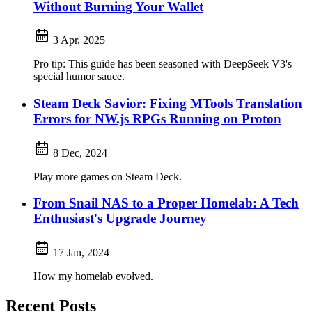
Without Burning Your Wallet
3 Apr, 2025
Pro tip: This guide has been seasoned with DeepSeek V3's
special humor sauce.
Steam Deck Savior: Fixing MTools Translation
Errors for NW.js RPGs Running on Proton
8 Dec, 2024
Play more games on Steam Deck.
From Snail NAS to a Proper Homelab: A Tech
Enthusiast's Upgrade Journey
17 Jan, 2024
How my homelab evolved.
Recent Posts