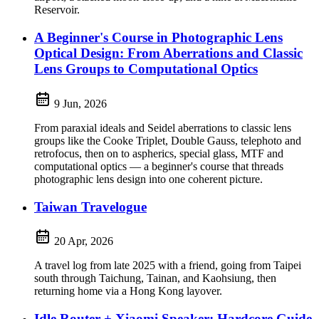
Reservoir.
A Beginner's Course in Photographic Lens
Optical Design: From Aberrations and Classic
Lens Groups to Computational Optics
9 Jun, 2026
From paraxial ideals and Seidel aberrations to classic lens
groups like the Cooke Triplet, Double Gauss, telephoto and
retrofocus, then on to aspherics, special glass, MTF and
computational optics — a beginner's course that threads
photographic lens design into one coherent picture.
Taiwan Travelogue
20 Apr, 2026
A travel log from late 2025 with a friend, going from Taipei
south through Taichung, Tainan, and Kaohsiung, then
returning home via a Hong Kong layover.
Idle Router + Xiaomi Speaker: Hardcore Guide