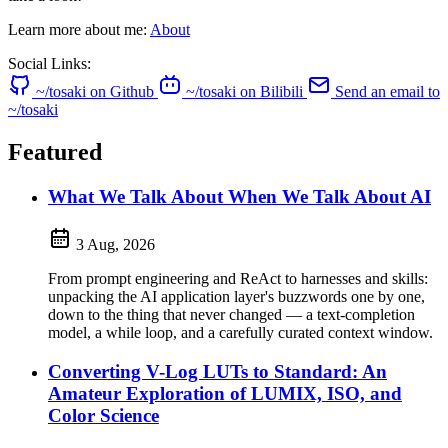
Learn more about me:
About
Social Links:
~/tosaki on Github
~/tosaki on Bilibili
Send an email to
~/tosaki
Featured
What We Talk About When We Talk About AI
3 Aug, 2026
From prompt engineering and ReAct to harnesses and skills:
unpacking the AI application layer's buzzwords one by one,
down to the thing that never changed — a text-completion
model, a while loop, and a carefully curated context window.
Converting V-Log LUTs to Standard: An
Amateur Exploration of LUMIX, ISO, and
Color Science