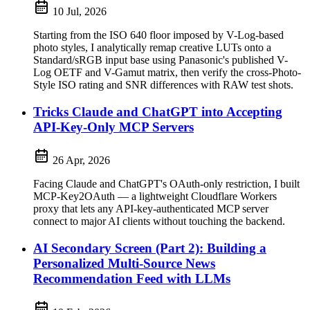
10 Jul, 2026
Starting from the ISO 640 floor imposed by V-Log-based
photo styles, I analytically remap creative LUTs onto a
Standard/sRGB input base using Panasonic's published V-
Log OETF and V-Gamut matrix, then verify the cross-Photo-
Style ISO rating and SNR differences with RAW test shots.
Tricks Claude and ChatGPT into Accepting
API-Key-Only MCP Servers
26 Apr, 2026
Facing Claude and ChatGPT's OAuth-only restriction, I built
MCP-Key2OAuth — a lightweight Cloudflare Workers
proxy that lets any API-key-authenticated MCP server
connect to major AI clients without touching the backend.
AI Secondary Screen (Part 2): Building a
Personalized Multi-Source News
Recommendation Feed with LLMs