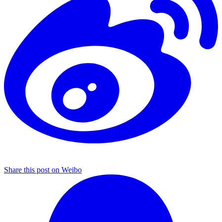
Share this post on Weibo