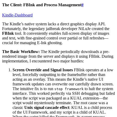
The Client: FBInk and Process Management
#
Kindle-Dashboard
The Kindle’s native system lacks a direct graphics display API.
Fortunately, the legendary jailbreak developer NiLuJe created the
FBInk
tool. It conveniently enables full-screen display of images
and text, with fine-grained control over partial or full refreshes—
crucial for managing E-Ink ghosting.
The Basic Workflow:
The Kindle periodically downloads a pre-
rendered image from the server and displays it using FBInk. During
implementation, I encountered two major hurdles:
Screen Override and Signal Issues
FBInk operates at a low
level, forcefully outputting to the framebuffer rather than
acting as an overlay. This means the Kindle’s native UI
framework updates can overwrite our carefully drawn screen.
The intuitive fix is to run
to halt the system
stop framework
interface. This worked perfectly via SSH debugging but failed
when the script was packaged as a KUAL extension—the
script would mysteriously terminate. The root cause was a
classic
Unix signal cascade effect
: KUAL is a child process
of the UI Framework, and my script is a child of KUAL.
When the script killed the Framework, its parent process