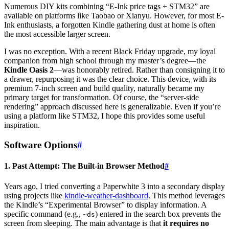
Numerous DIY kits combining “E-Ink price tags + STM32” are
available on platforms like Taobao or Xianyu. However, for most E-
Ink enthusiasts, a forgotten Kindle gathering dust at home is often
the most accessible larger screen.
I was no exception. With a recent Black Friday upgrade, my loyal
companion from high school through my master’s degree—the
Kindle Oasis 2
—was honorably retired. Rather than consigning it to
a drawer, repurposing it was the clear choice. This device, with its
premium 7-inch screen and build quality, naturally became my
primary target for transformation. Of course, the “server-side
rendering” approach discussed here is generalizable. Even if you’re
using a platform like STM32, I hope this provides some useful
inspiration.
Software Options
#
1. Past Attempt: The Built-in Browser Method
#
Years ago, I tried converting a Paperwhite 3 into a secondary display
using projects like
kindle-weather-dashboard
. This method leverages
the Kindle’s “Experimental Browser” to display information. A
specific command (e.g.,
) entered in the search box prevents the
~ds
screen from sleeping. The main advantage is that
it requires no