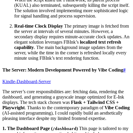
(KUAL) also terminated, subsequently killing the script itself.
The solution involved implementing more sophisticated logic
for signal handling and process supervision.
Real-time Clock Display
The primary image is fetched from
the server at intervals of several minutes. However, a
secondary display requires minute-accurate clock updates. An
elegant solution leverages FBInk’s
localized text refresh
capability
. The main background image updates from the
server, while the time in the corner is refreshed locally every
minute using FBInk’s text rendering function.
The Server: Modern Development Powered by Vibe Coding
#
Kindle-Dashboard-Server
The server’s core responsibilities are: fetching data, rendering the
dashboard, and generating a grayscale image optimized for E-Ink
displays. The tech stack chosen was
Flask + Tailwind CSS +
Playwright
. Thanks to the contemporary paradigm of
Vibe Coding
(AI-assisted programming), I could rapidly build an aesthetically
pleasing interface despite my limited frontend expertise.
1. The Dashboard Page (
)
This page is tailored to my
/dashboard