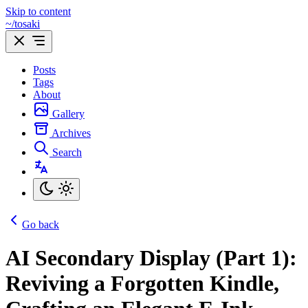
Skip to content
~/tosaki
Posts
Tags
About
Gallery
Archives
Search
Go back
AI Secondary Display (Part 1):
Reviving a Forgotten Kindle,