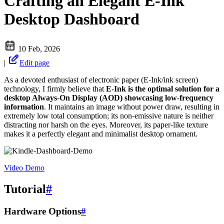
Crafting an Elegant E-Ink
Desktop Dashboard
10 Feb, 2026
|
Edit page
As a devoted enthusiast of electronic paper (E-Ink/ink screen)
technology, I firmly believe that
E-Ink is the optimal solution for a
desktop Always-On Display (AOD) showcasing low-frequency
information
. It maintains an image without power draw, resulting in
extremely low total consumption; its non-emissive nature is neither
distracting nor harsh on the eyes. Moreover, its paper-like texture
makes it a perfectly elegant and minimalist desktop ornament.
Video Demo
Tutorial
#
Hardware Options
#