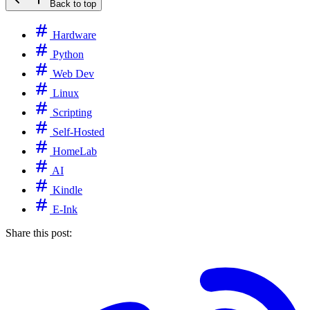
Back to top
Hardware
Python
Web Dev
Linux
Scripting
Self-Hosted
HomeLab
AI
Kindle
E-Ink
Share this post: