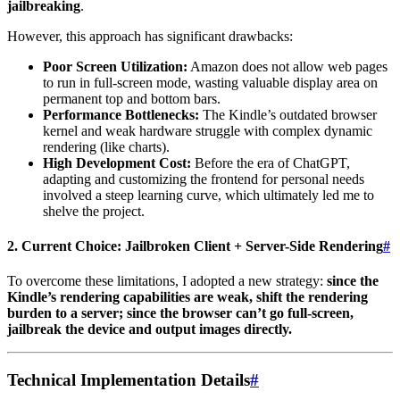
jailbreaking
.
However, this approach has significant drawbacks:
Poor Screen Utilization:
Amazon does not allow web pages
to run in full-screen mode, wasting valuable display area on
permanent top and bottom bars.
Performance Bottlenecks:
The Kindle’s outdated browser
kernel and weak hardware struggle with complex dynamic
rendering (like charts).
High Development Cost:
Before the era of ChatGPT,
adapting and customizing the frontend for personal needs
involved a steep learning curve, which ultimately led me to
shelve the project.
2. Current Choice: Jailbroken Client + Server-Side Rendering
#
To overcome these limitations, I adopted a new strategy:
since the
Kindle’s rendering capabilities are weak, shift the rendering
burden to a server; since the browser can’t go full-screen,
jailbreak the device and output images directly.
Technical Implementation Details
#