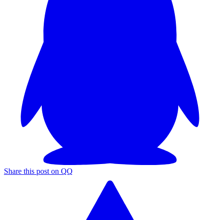
Share this post on QQ