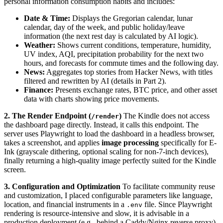
personal information consumption habits and includes:
Date & Time:
Displays the Gregorian calendar, lunar
calendar, day of the week, and public holiday/leave
information (the next rest day is calculated by AI logic).
Weather:
Shows current conditions, temperature, humidity,
UV index, AQI, precipitation probability for the next two
hours, and forecasts for commute times and the following day.
News:
Aggregates top stories from Hacker News, with titles
filtered and rewritten by AI (details in Part 2).
Finance:
Presents exchange rates, BTC price, and other asset
data with charts showing price movements.
2. The Render Endpoint (
)
The Kindle does not access
/render
the dashboard page directly. Instead, it calls this endpoint. The
server uses Playwright to load the dashboard in a headless browser,
takes a screenshot, and applies
image processing
specifically for E-
Ink (grayscale dithering, optional scaling for non-7-inch devices),
finally returning a high-quality image perfectly suited for the Kindle
screen.
3. Configuration and Optimization
To facilitate community reuse
and customization, I placed configurable parameters like language,
location, and financial instruments in a
file. Since Playwright
.env
rendering is resource-intensive and slow, it is advisable in a
production deployment (e.g., behind a Caddy/Nginx reverse proxy)