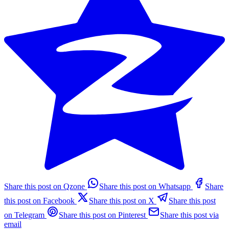
Share this post on Qzone
Share this post on Whatsapp
Share
this post on Facebook
Share this post on X
Share this post
on Telegram
Share this post on Pinterest
Share this post via
email