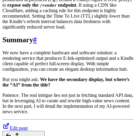
to
expose only the
endpoint
. If using a CDN like
/render
Cloudflare, adding a caching rule for this endpoint is highly
recommended. Setting the Time To Live (TTL) slightly lower than
the Kindle’s refresh interval balances data freshness with
significantly reduced server load.
Summary
#
We now have a complete hardware and software solution: a
rendering service that produces E-Ink-optimized output and a Kindle
client capable of perfect full-screen display. With simple
configuration, you can create an elegant desktop information hub.
But you might ask:
We have the secondary display, but where’s
the “AI” from the title?
Patience. The real intrigue lies not just in fetching standard API data,
but in leveraging AI to curate and rewrite high-value news content.
In the next part, I will detail the implementation of my AI-powered
news service.
Edit page