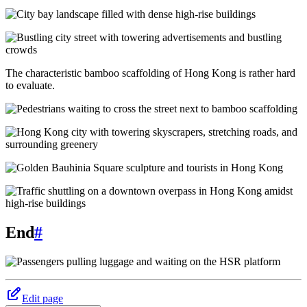
The characteristic bamboo scaffolding of Hong Kong is rather hard
to evaluate.
End
#
Edit page