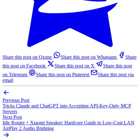
Share this post on Qzone
Share this post on Whatsapp
Share
this post on Facebook
Share this post on X
Share this post
on Telegram
Share this post on Pinterest
Share this post via
email
Previous Post
Tricks Claude and ChatGPT into Accepting API-Key-Only MCP
Servers
Next Post
Idle Router + Xiaomi Speaker: Hardcore Guide to Low-Cost LAN
AirPlay 2 Audio Bridging