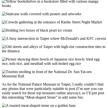
As for the National Palace Museum in Taipei, I really couldn’t find
any photos that were particularly suitable to post (I’m sure you can
easily search for those top treasures online anyway), so I’ll just post
this interesting “Meat-shaped Stone” to add some fun.