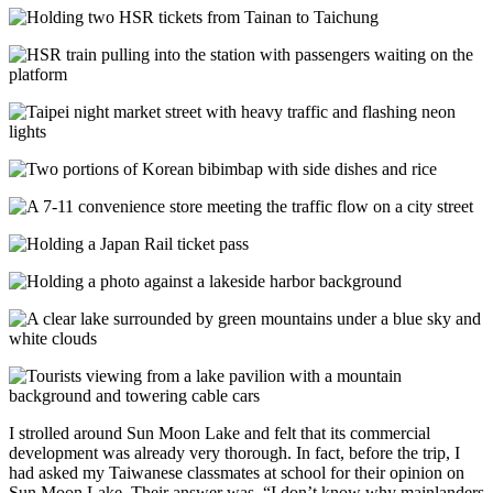
I strolled around Sun Moon Lake and felt that its commercial
development was already very thorough. In fact, before the trip, I
had asked my Taiwanese classmates at school for their opinion on
Sun Moon Lake. Their answer was, “I don’t know why mainlanders