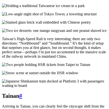
Taiwan’s High-Speed Rail is very interesting; there are only two
directions: “Northbound” and “Southbound.” It’s the kind of setup
that surprises you at first glance, but on second thought, it makes
perfect sense—perhaps I’m just too accustomed to the massive scale
of the railway network in mainland China.
Tainan
#
Arriving in Tainan, you can clearly feel the cityscape shift from the