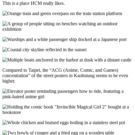
This is a place HCM really likes.
Compared to Taipei, the “ACG (Anime, Comic, and Games)
concentration” of the street posters in Kaohsiung seems to be even
higher.