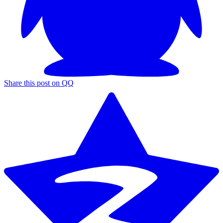
Share this post on QQ