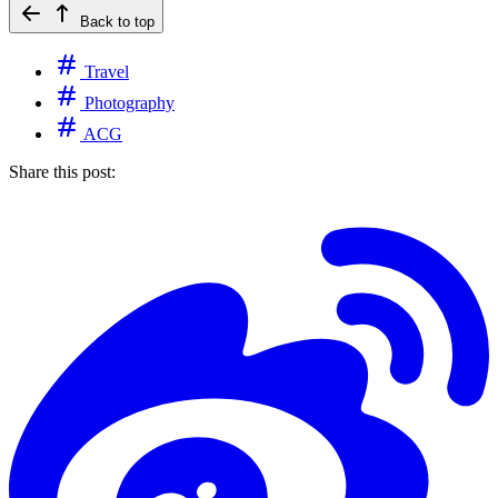
Back to top
Travel
Photography
ACG
Share this post: