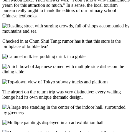
yearn for this attraction so much.” In a sense, the local tourism
bureau really ought to thank the editors of our primary school
Chinese textbooks.
Checked in at Chun Shui Tang; rumor has it that this store is the
birthplace of bubble tea?
The airport on the return trip was very distinctive; every waiting
lounge had its own unique thematic design.