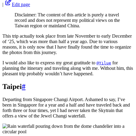
|
Edit page
Disclaimer: The content of this article is purely a travel
record and does not represent my political views on the
Taiwan region or mainland China.
This trip actually took place from late November to early December
of ‘25, which was more than half a year ago. Due to various
reasons, it is only now that I have finally found the time to organize
the photos from this journey.
I would also like to express my great gratitude to
for
@Yilue
planning the itinerary and traveling along with me. Without him, this
pleasant trip probably wouldn’t have happened.
Taipei
#
Departing from Singapore Changi Airport. Ashamed to say, I’ve
been in Singapore for a year and a half and have traveled back and
forth three or four times, yet I had never taken the Skytrain that
offers a view of the Jewel Changi waterfall.