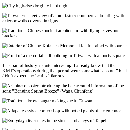
This part of history is quite interesting. I already knew that the
KMT’s operations during that period were somewhat “absurd,” but I
didn’t expect it to be this hilarious.