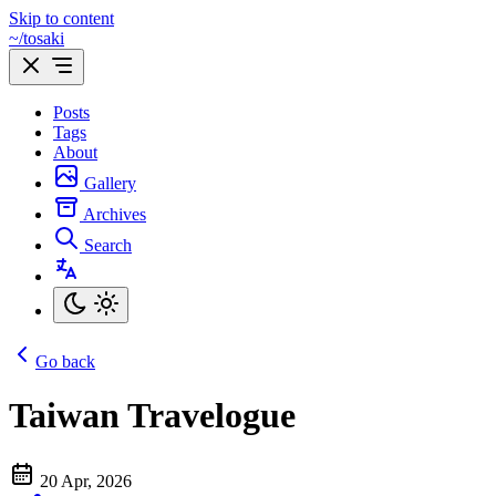
Skip to content
~/tosaki
Posts
Tags
About
Gallery
Archives
Search
Go back
Taiwan Travelogue
20 Apr, 2026