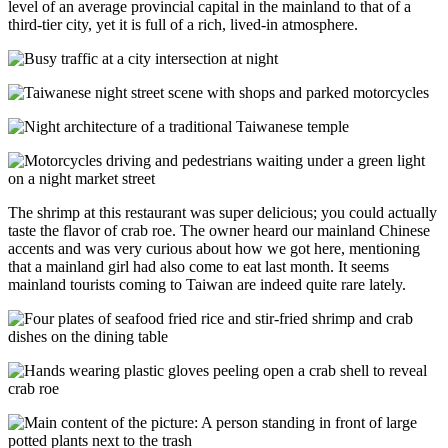
level of an average provincial capital in the mainland to that of a
third-tier city, yet it is full of a rich, lived-in atmosphere.
The shrimp at this restaurant was super delicious; you could actually
taste the flavor of crab roe. The owner heard our mainland Chinese
accents and was very curious about how we got here, mentioning
that a mainland girl had also come to eat last month. It seems
mainland tourists coming to Taiwan are indeed quite rare lately.