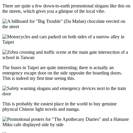
There are quite a few down-to-earth promotional slogans like this on
the streets, which gives you a glimpse of the local vibe.
The buses in Taipei are quite interesting; there is actually an
emergency escape door on the side opposite the boarding doors.
This is indeed my first time seeing this.
This is probably the easiest place in the world to buy genuine
physical Chinese light novels and manga.