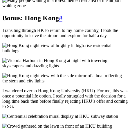
Bonus: Hong Kong
#
Transiting through HK to return to my home country, I took the
opportunity to leave the airport and explore for half a day.
I wandered over to Hong Kong University (HKU). For me, this was
once a potential life option. I really struggled with the decision for a
long time back then before finally rejecting HKU’s offer and coming
to SG.