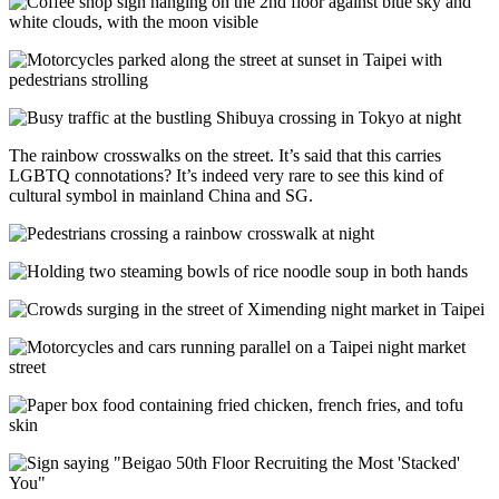
The rainbow crosswalks on the street. It’s said that this carries
LGBTQ connotations? It’s indeed very rare to see this kind of
cultural symbol in mainland China and SG.