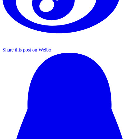
Share this post on Weibo