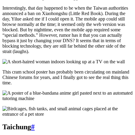
Interestingly, that day happened to be when the Taiwan authorities
announced a ban on Xiaohongshu (Little Red Book). During the
day, Yilue asked me if I could open it. The mobile app could still
browse normally at the time; it seemed only the web version was
blocked. But by nighttime, even the mobile app required some
“special methods.” However, rumor has it that you can actually
bypass it just by changing your DNS? It seems that in terms of
blocking technology, they are still far behind the other side of the
strait (laughs).
This cram school poster has probably been circulating on mainland
Chinese forums for years, and I finally got to see the real thing this
time.
Taichung
#