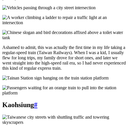
Ashamed to admit, this was actually the first time in my life taking a
regular-speed train (Taiwan Railways). When I was a kid, I usually
flew for long trips, my family drove for short ones, and later we
went straight into the high-speed rail era, so I had never experienced
this kind of regular express train.
Kaohsiung
#