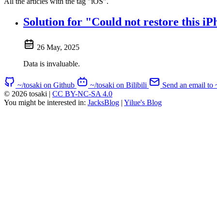
All the articles with the tag "iOS".
Solution for "Could not restore this
26 May, 2025
Data is invaluable.
~/tosaki on Github
~/tosaki on Bilibili
Send an email to 
© 2026 tosaki
|
CC BY-NC-SA 4.0
You might be interested in:
JacksBlog
|
Yilue's Blog