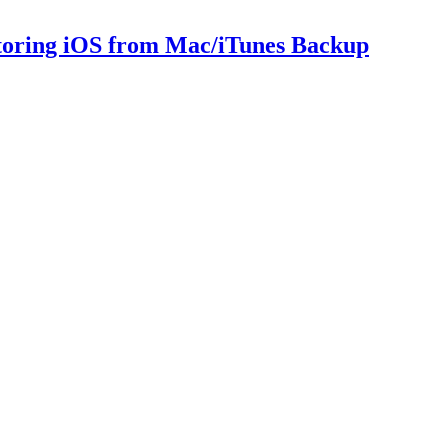
storing iOS from Mac/iTunes Backup