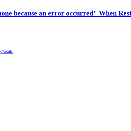
 iPhone because an error occurred" When Re
~/tosaki