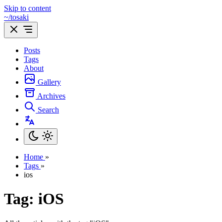
Skip to content
~/tosaki
Posts
Tags
About
Gallery
Archives
Search
Home
»
Tags
»
ios
Tag: iOS