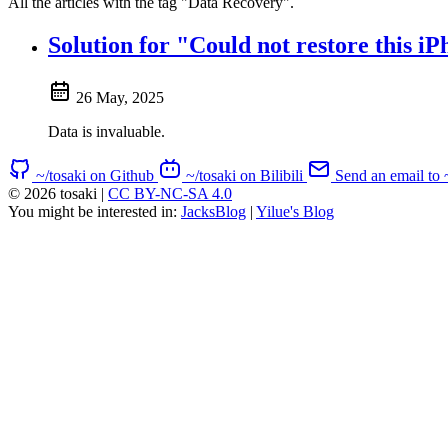
All the articles with the tag "Data Recovery".
Solution for "Could not restore this
26 May, 2025
Data is invaluable.
~/tosaki on Github
~/tosaki on Bilibili
Send an email to 
© 2026 tosaki
|
CC BY-NC-SA 4.0
You might be interested in:
JacksBlog
|
Yilue's Blog