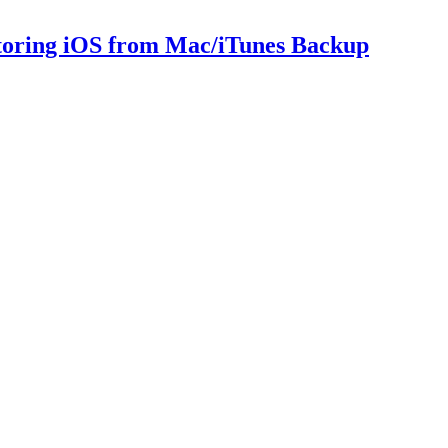
storing iOS from Mac/iTunes Backup