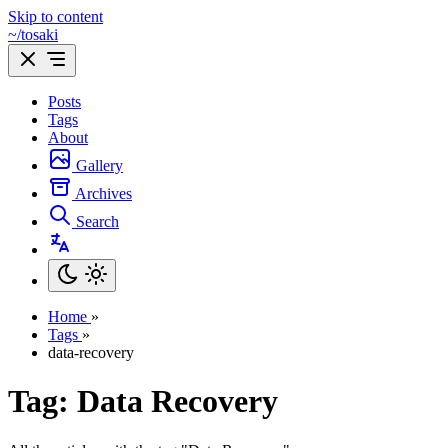
Skip to content
~/tosaki
Posts
Tags
About
Gallery
Archives
Search
Home
»
Tags
»
data-recovery
Tag: Data Recovery