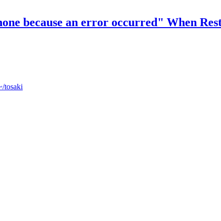
 iPhone because an error occurred" When Re
~/tosaki