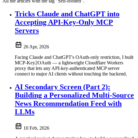
All the articles with the tag "Self-Hosted".
Tricks Claude and ChatGPT into
Accepting API-Key-Only MCP
Servers
26 Apr, 2026
Facing Claude and ChatGPT's OAuth-only restriction, I built
MCP-Key2OAuth — a lightweight Cloudflare Workers
proxy that lets any API-key-authenticated MCP server
connect to major AI clients without touching the backend.
AI Secondary Screen (Part 2):
Building a Personalized Multi-Source
News Recommendation Feed with
LLMs
10 Feb, 2026