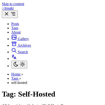
Skip to content
~/tosaki
Posts
Tags
About
Gallery
Archives
Search
Home
»
Tags
»
self-hosted
Tag: Self-Hosted