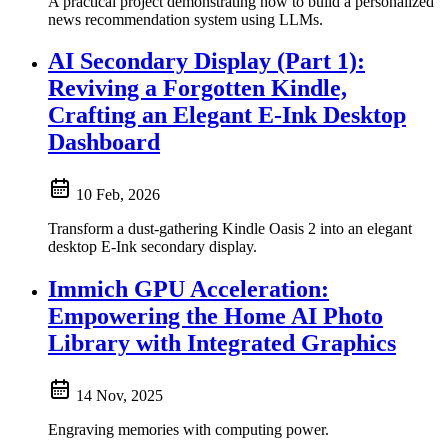
A practical project demonstrating how to build a personalized
news recommendation system using LLMs.
AI Secondary Display (Part 1):
Reviving a Forgotten Kindle,
Crafting an Elegant E-Ink Desktop
Dashboard
10 Feb, 2026
Transform a dust-gathering Kindle Oasis 2 into an elegant
desktop E-Ink secondary display.
Immich GPU Acceleration:
Empowering the Home AI Photo
Library with Integrated Graphics
14 Nov, 2025
Engraving memories with computing power.