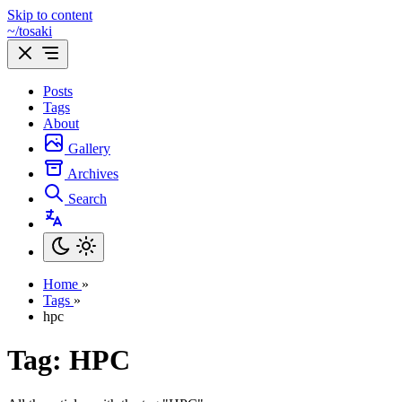
Skip to content
~/tosaki
Posts
Tags
About
Gallery
Archives
Search
Home
»
Tags
»
hpc
Tag: HPC