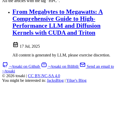
All the articles with the tag "HPC".
From Megabytes to Megawatts: A
Comprehensive Guide to High-
Performance LLM and Diffusion
Kernels with CUDA and Triton
17 Jul, 2025
All content is generated by LLM, please exercise discretion.
~/tosaki on Github
~/tosaki on Bilibili
Send an email to
~/tosaki
© 2026 tosaki
|
CC BY-NC-SA 4.0
You might be interested in:
JacksBlog
|
Yilue's Blog