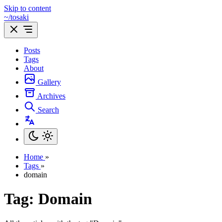
Skip to content
~/tosaki
Posts
Tags
About
Gallery
Archives
Search
Home
»
Tags
»
domain
Tag: Domain