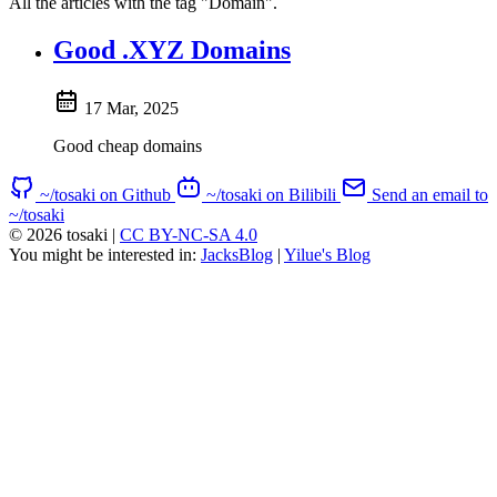
All the articles with the tag "Domain".
Good .XYZ Domains
17 Mar, 2025
Good cheap domains
~/tosaki on Github
~/tosaki on Bilibili
Send an email to
~/tosaki
© 2026 tosaki
|
CC BY-NC-SA 4.0
You might be interested in:
JacksBlog
|
Yilue's Blog